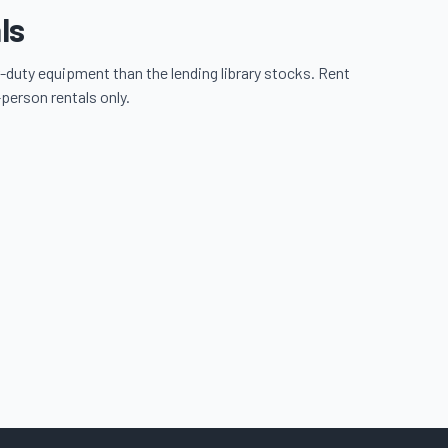
ls
-duty equipment than the lending library stocks. Rent
-person rentals only.