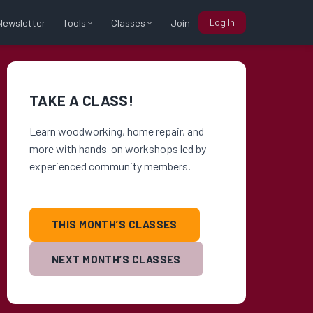
Log In
Tools
Classes
Newsletter
Join
TAKE A CLASS!
Learn woodworking, home repair, and
more with hands-on workshops led by
experienced community members.
THIS MONTH’S CLASSES
NEXT MONTH’S CLASSES