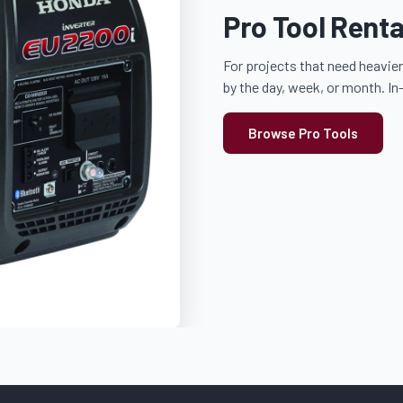
Pro Tool Renta
For projects that need heavier
by the day, week, or month. In
Browse Pro Tools