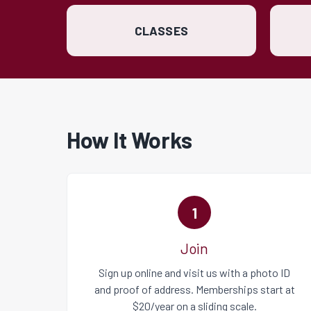
CLASSES
How It Works
1
Join
Sign up online
and visit us with a photo ID
and proof of address. Memberships start at
$20/year on a sliding scale.