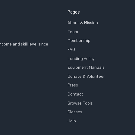
Pages
About & Mission
Team
Membership
come and skill level since
FAQ
Lending Policy
Equipment Manuals
Donate & Volunteer
Press
Contact
Browse Tools
Classes
Join