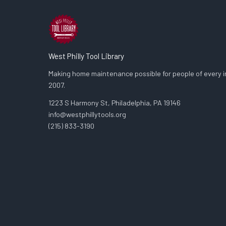
West Philly Tool Library
Making home maintenance possible for people of every in
2007.
1223 S Harmony St, Philadelphia, PA 19146
info@westphillytools.org
(215) 833-3190