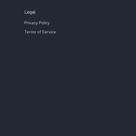
Legal
Privacy Policy
Terms of Service