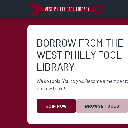
BORROW FROM THE
WEST PHILLY TOOL
LIBRARY
We do tools. You do you. Become a member t
borrow tools!
JOIN NOW
BROWSE TOOLS