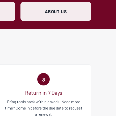
ABOUT US
3
Return in 7 Days
Bring tools back within a week. Need more
time? Come in before the due date to request
a renewal.