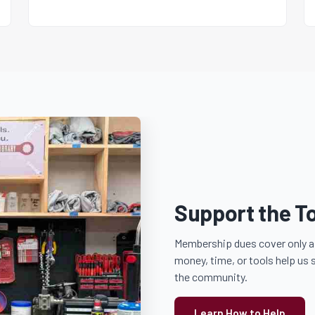
Support the To
Membership dues cover only a 
money, time, or tools help us 
the community.
Learn How to Help