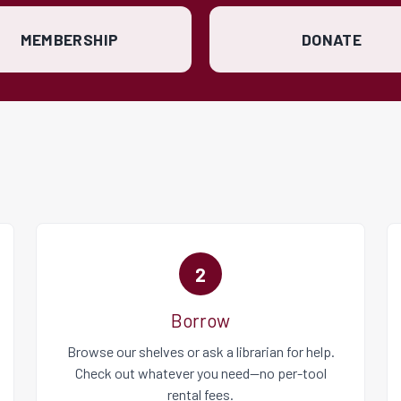
MEMBERSHIP
DONATE
2
Borrow
Browse our shelves or ask a librarian for help.
Check out whatever you need—no per-tool
rental fees.