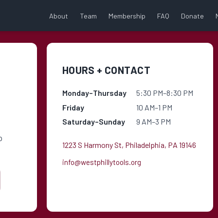
About
Team
Membership
FAQ
Donate
HOURS + CONTACT
Monday–Thursday
5:30 PM–8:30 PM
Friday
10 AM–1 PM
Saturday–Sunday
9 AM–3 PM
o
1223 S Harmony St, Philadelphia, PA 19146
info@westphillytools.org