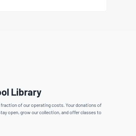
ol Library
fraction of our operating costs. Your donations of
stay open, grow our collection, and offer classes to