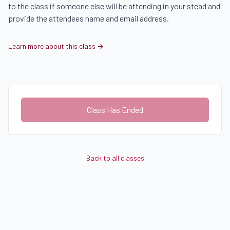
to the class if someone else will be attending in your stead and 
provide the attendees name and email address.
Learn more about this class →
Class Has Ended
Back to all classes