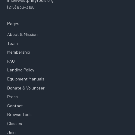
info@westphillytools.org
(215) 833-3190
Pages
About & Mission
Team
Membership
FAQ
Lending Policy
Equipment Manuals
Donate & Volunteer
Press
Contact
Browse Tools
Classes
Join