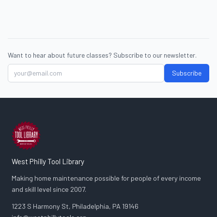
Want to hear about future classes? Subscribe to our newsletter.
Subscribe
West Philly Tool Library
Making home maintenance possible for people of every income
and skill level since 2007.
1223 S Harmony St, Philadelphia, PA 19146