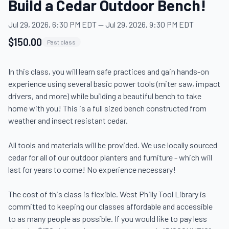
Build a Cedar Outdoor Bench!
Jul 29, 2026, 6:30 PM EDT
—
Jul 29, 2026, 9:30 PM EDT
$150.00
Past class
In this class, you will learn safe practices and gain hands-on 
experience using several basic power tools (miter saw, impact 
drivers, and more) while building a beautiful bench to take 
home with you! This is a full sized bench constructed from 
weather and insect resistant cedar.

All tools and materials will be provided. We use locally sourced 
cedar for all of our outdoor planters and furniture - which will 
last for years to come! No experience necessary!

The cost of this class is flexible. West Philly Tool Library is 
committed to keeping our classes affordable and accessible 
to as many people as possible. If you would like to pay less 