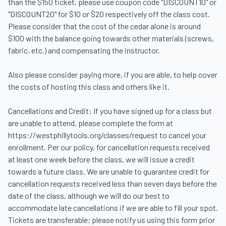
than the $150 ticket, please use coupon code "DISCOUNT10" or 
"DISCOUNT20" for $10 or $20 respectively off the class cost. 
Please consider that the cost of the cedar alone is around 
$100 with the balance going towards other materials (screws, 
fabric, etc.) and compensating the instructor.

Also please consider paying more, if you are able, to help cover 
the costs of hosting this class and others like it.

Cancellations and Credit: If you have signed up for a class but 
are unable to attend, please complete the form at 
https://westphillytools.org/classes/request to cancel your 
enrollment. Per our policy, for cancellation requests received 
at least one week before the class, we will issue a credit 
towards a future class. We are unable to guarantee credit for 
cancellation requests received less than seven days before the 
date of the class, although we will do our best to 
accommodate late cancellations if we are able to fill your spot. 
Tickets are transferable; please notify us using this form prior 