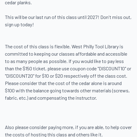
cedar planks. 

This will be our last run of this class until 2027! Don't miss out, 
sign up today!

The cost of this class is flexible. West Philly Tool Library is 
committed to keeping our classes affordable and accessible 
to as many people as possible. If you would like to pay less 
than the $150 ticket, please use coupon code "DISCOUNT10" or 
"DISCOUNT20" for $10 or $20 respectively off the class cost. 
Please consider that the cost of the cedar alone is around 
$100 with the balance going towards other materials (screws, 
fabric, etc.) and compensating the instructor.

Also please consider paying more, if you are able, to help cover 
the costs of hosting this class and others like it.
