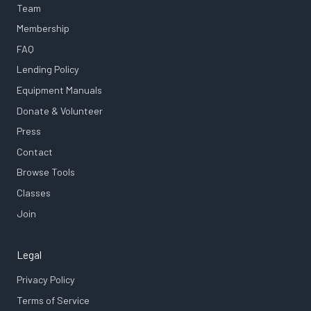
Team
Membership
FAQ
Lending Policy
Equipment Manuals
Donate & Volunteer
Press
Contact
Browse Tools
Classes
Join
Legal
Privacy Policy
Terms of Service