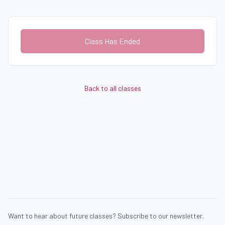
Class Has Ended
Back to all classes
Want to hear about future classes? Subscribe to our newsletter.