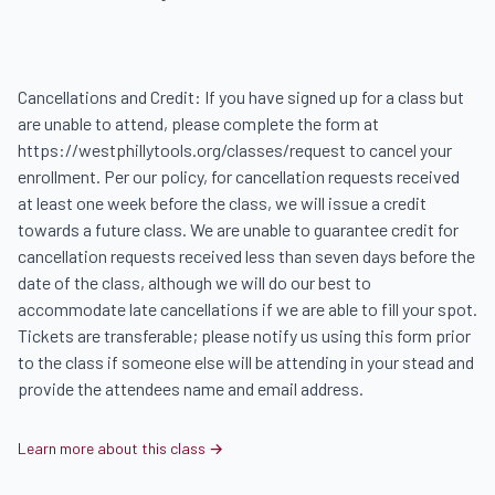
Cancellations and Credit: If you have signed up for a class but 
are unable to attend, please complete the form at 
https://westphillytools.org/classes/request to cancel your 
enrollment. Per our policy, for cancellation requests received 
at least one week before the class, we will issue a credit 
towards a future class. We are unable to guarantee credit for 
cancellation requests received less than seven days before the 
date of the class, although we will do our best to 
accommodate late cancellations if we are able to fill your spot. 
Tickets are transferable; please notify us using this form prior 
to the class if someone else will be attending in your stead and 
provide the attendees name and email address.
Learn more about this class →