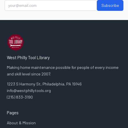
Subscribe
West Philly Tool Library
Making home maintenance possible for people of every income
and skill level since 2007.
1223 S Harmony St, Philadelphia, PA 19146
info@westphillytools.org
(215) 833-3190
Pages
About & Mission