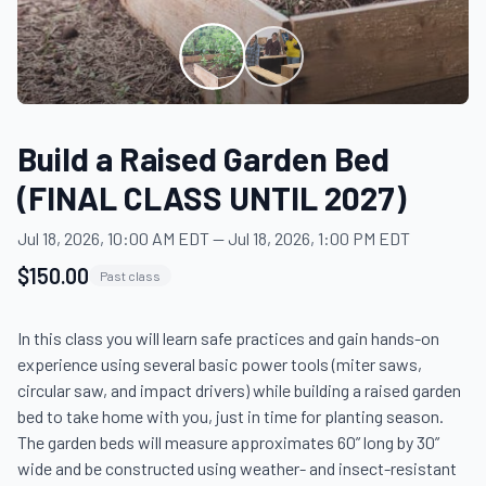
Build a Raised Garden Bed
(FINAL CLASS UNTIL 2027)
Jul 18, 2026, 10:00 AM EDT
—
Jul 18, 2026, 1:00 PM EDT
$150.00
Past class
In this class you will learn safe practices and gain hands-on 
experience using several basic power tools (miter saws, 
circular saw, and impact drivers) while building a raised garden 
bed to take home with you, just in time for planting season. 
The garden beds will measure approximates 60” long by 30” 
wide and be constructed using weather- and insect-resistant 