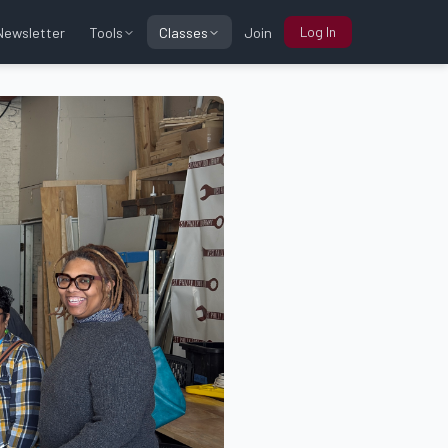
Log In
Tools
Classes
Newsletter
Join