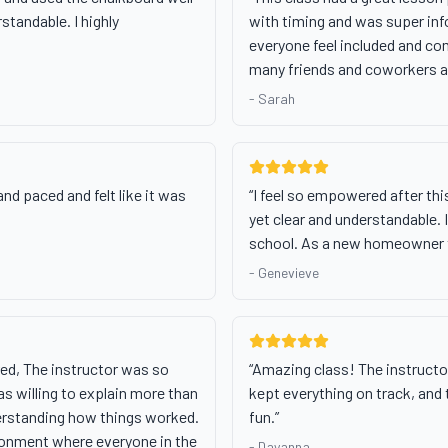
standable. I highly
with timing and was super inf
everyone feel included and com
many friends and coworkers a
-
Sarah
nd paced and felt like it was
“
I feel so empowered after th
yet clear and understandable. I 
school. As a new homeowner t
-
Genevieve
red, The instructor was so
“
Amazing class! The instructor
as willing to explain more than
kept everything on track, and
erstanding how things worked.
fun.
”
ronment where everyone in the
-
Dayanna