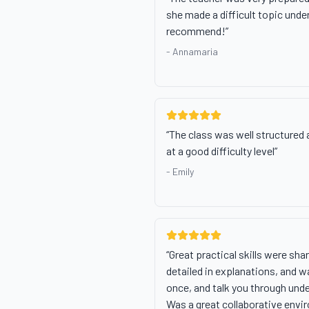
she made a difficult topic under
recommend!
”
-
Annamaria
“
The class was well structured a
at a good difficulty level
”
-
Emily
“
Great practical skills were sha
detailed in explanations, and w
once, and talk you through und
Was a great collaborative envi