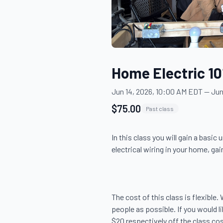
Home Electric 10
Jun 14, 2026, 10:00 AM EDT
—
Jun
$75.00
Past class
In this class you will gain a basi
electrical wiring in your home, gain
The cost of this class is flexible
people as possible. If you would 
$20 respectively off the class cost