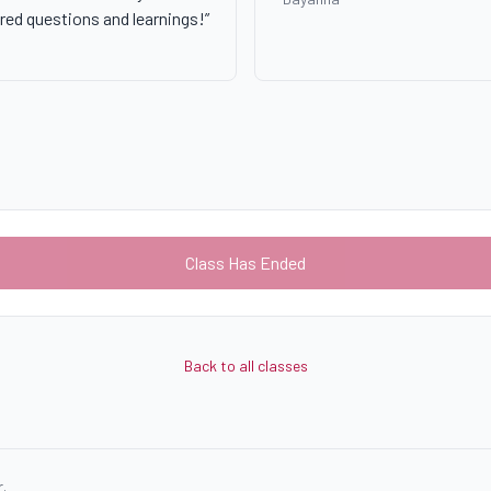
red questions and learnings!
”
Class Has Ended
Back to all classes
.