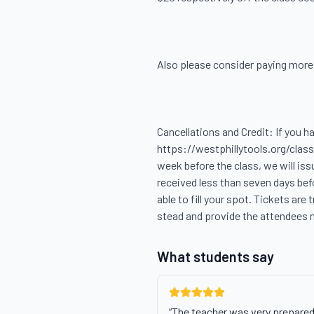
Also please consider paying more, i
Cancellations and Credit: If you h
https://westphillytools.org/classe
week before the class, we will iss
received less than seven days befo
able to fill your spot. Tickets are 
stead and provide the attendees 
What students say
“
The teacher was very prepared