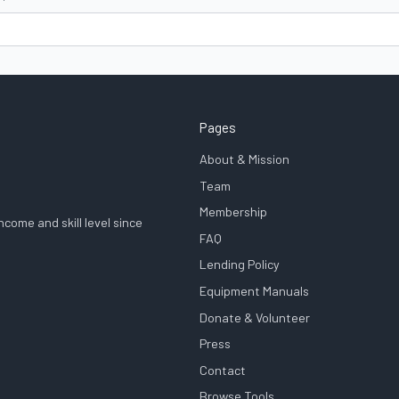
Pages
About & Mission
Team
Membership
come and skill level since
FAQ
Lending Policy
Equipment Manuals
Donate & Volunteer
Press
Contact
Browse Tools