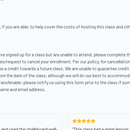
f you are able, to help cover the costs of hosting this class and other
ave signed up for a class but are unable to attend, please complete th
s/request to cancel your enrollment. Per our policy, for cancellation
ue a credit towards a future class. We are unable to guarantee credit 
re the date of the class, although we will do our best to accommodat
transferable; please notify us using this form prior to the class if som
name and email address.
 and used the chalkboard well-
“
This class had a great lesson 