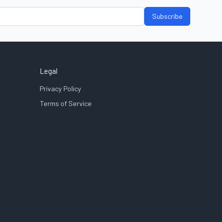
Subscribe
Legal
Privacy Policy
Terms of Service