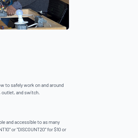
ow to safely work on and around 
 outlet, and switch.

able and accessible to as many 
NT10" or "DISCOUNT20" for $10 or 