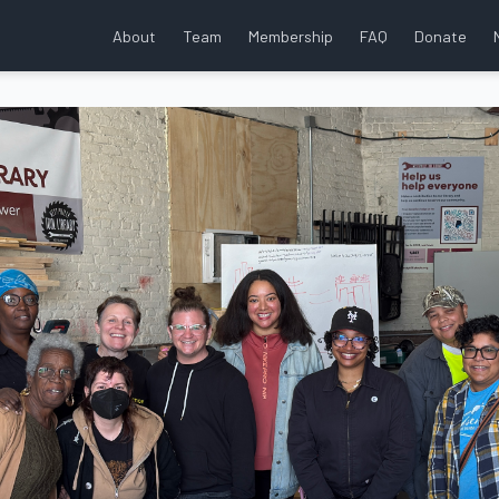
About
Team
Membership
FAQ
Donate