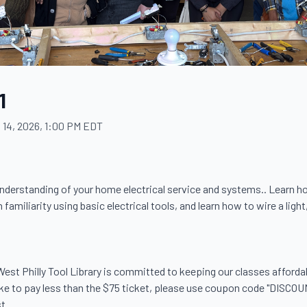
1
 14, 2026, 1:00 PM EDT
c understanding of your home electrical service and systems.. Learn h
 familiarity using basic electrical tools, and learn how to wire a light,
. West Philly Tool Library is committed to keeping our classes afford
like to pay less than the $75 ticket, please use coupon code "DISCOU
.
