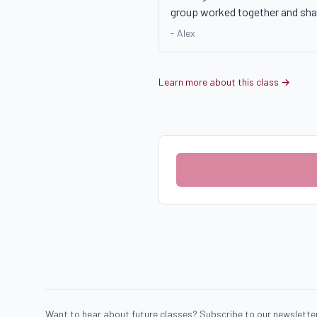
group worked together and sha
-
Alex
Learn more about this class →
Want to hear about future classes? Subscribe to our newsletter