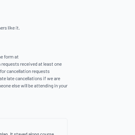
s like it.

e form at 
 requests received at least one 
for cancellation requests 
e late cancellations if we are 
eone else will be attending in your 
plan. It stayed along course