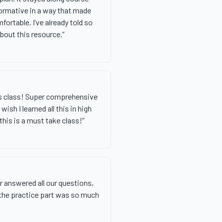
ormative in a way that made
fortable. I’ve already told so
bout this resource.
”
is class! Super comprehensive
wish I learned all this in high
his is a must take class!
”
 answered all our questions,
 the practice part was so much