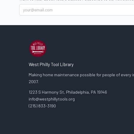
West Philly Tool Library
Making home maintenance possible for people of every in
2007.
1223 S Harmony St, Philadelphia, PA 19146
info@westphillytools.org
(215) 833-3190