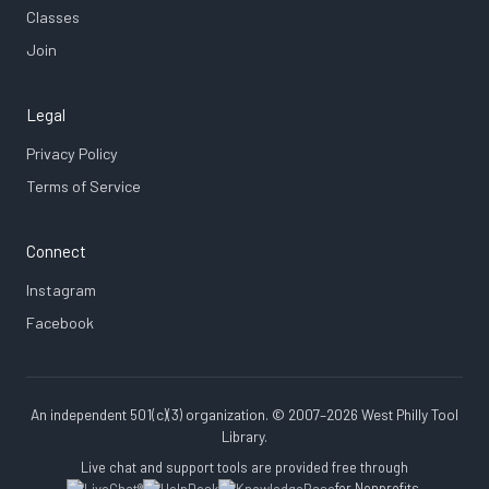
Classes
Join
Legal
Privacy Policy
Terms of Service
Connect
Instagram
Facebook
An independent 501(c)(3) organization. © 2007–2026 West Philly Tool
Library.
Live chat and support tools are provided free through
for Nonprofits.