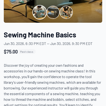
Sewing Machine Basics
Jun 30, 2026, 6:30 PM EDT
—
Jun 30, 2026, 9:30 PM EDT
$75.00
Past class
Discover the joy of creating your own fashions and 
accessories in our hands-on sewing machine class! In this 
workshop, you'll gain the confidence to operate the tool 
library's user-friendly sewing machines, which are available for 
borrowing. Our experienced instructor will guide you through 
the essential components of a sewing machine, teaching you 
how to thread the machine and bobbin, select stitches, and 
adjust settings for optimal results. You'll learn to identify 