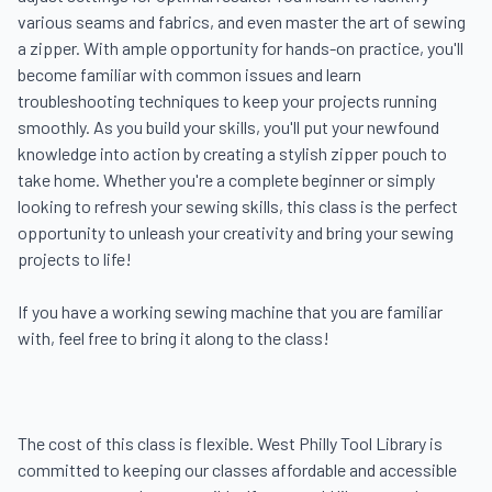
various seams and fabrics, and even master the art of sewing 
a zipper. With ample opportunity for hands-on practice, you'll 
become familiar with common issues and learn 
troubleshooting techniques to keep your projects running 
smoothly. As you build your skills, you'll put your newfound 
knowledge into action by creating a stylish zipper pouch to 
take home. Whether you're a complete beginner or simply 
looking to refresh your sewing skills, this class is the perfect 
opportunity to unleash your creativity and bring your sewing 
projects to life!

If you have a working sewing machine that you are familiar 
with, feel free to bring it along to the class!

The cost of this class is flexible. West Philly Tool Library is 
committed to keeping our classes affordable and accessible 