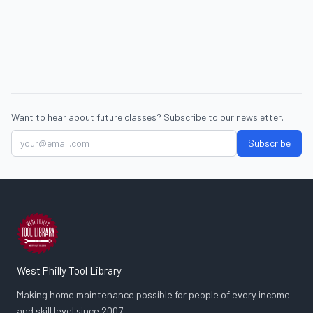
Want to hear about future classes? Subscribe to our newsletter.
Subscribe
West Philly Tool Library
Making home maintenance possible for people of every income
and skill level since 2007.