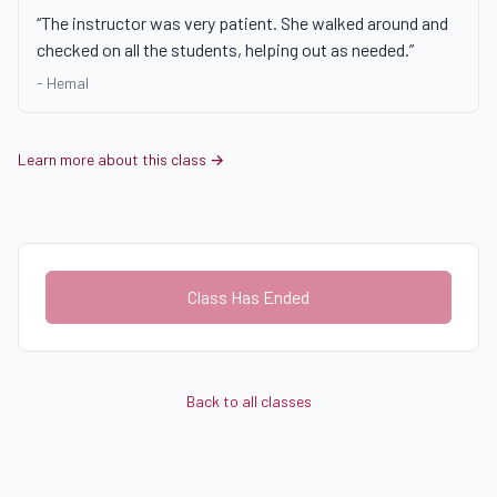
“
The instructor was very patient. She walked around and
checked on all the students, helping out as needed.
”
-
Hemal
Learn more about this class →
Class Has Ended
Back to all classes