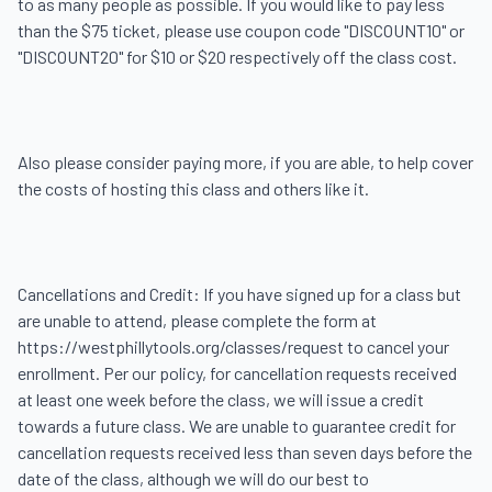
to as many people as possible. If you would like to pay less 
than the $75 ticket, please use coupon code "DISCOUNT10" or 
"DISCOUNT20" for $10 or $20 respectively off the class cost.

Also please consider paying more, if you are able, to help cover 
the costs of hosting this class and others like it.

Cancellations and Credit: If you have signed up for a class but 
are unable to attend, please complete the form at 
https://westphillytools.org/classes/request to cancel your 
enrollment. Per our policy, for cancellation requests received 
at least one week before the class, we will issue a credit 
towards a future class. We are unable to guarantee credit for 
cancellation requests received less than seven days before the 
date of the class, although we will do our best to 