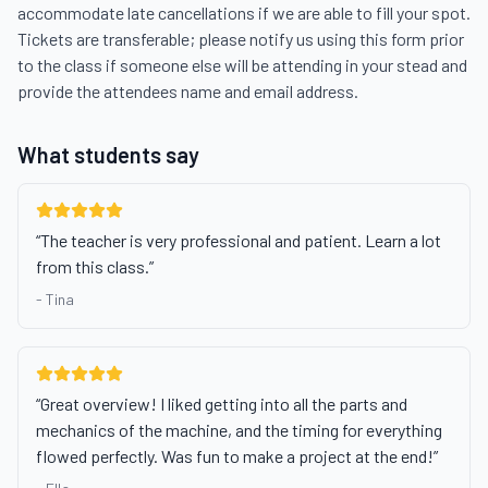
accommodate late cancellations if we are able to fill your spot. 
Tickets are transferable; please notify us using this form prior 
to the class if someone else will be attending in your stead and 
provide the attendees name and email address.
What students say
“
The teacher is very professional and patient. Learn a lot
from this class.
”
-
Tina
“
Great overview! I liked getting into all the parts and
mechanics of the machine, and the timing for everything
flowed perfectly. Was fun to make a project at the end!
”