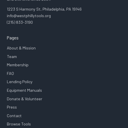
1223 S Harmony St, Philadelphia, PA 19146
info@westphillytools.org
(215) 833-3190
Pages
About & Mission
Team
Membership
FAQ
Lending Policy
Equipment Manuals
Donate & Volunteer
Press
Contact
Browse Tools