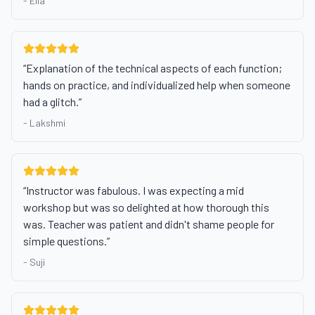
-
Ella
“
Explanation of the technical aspects of each function;
hands on practice, and individualized help when someone
had a glitch.
”
-
Lakshmi
“
Instructor was fabulous. I was expecting a mid
workshop but was so delighted at how thorough this
was. Teacher was patient and didn't shame people for
simple questions.
”
-
Suji