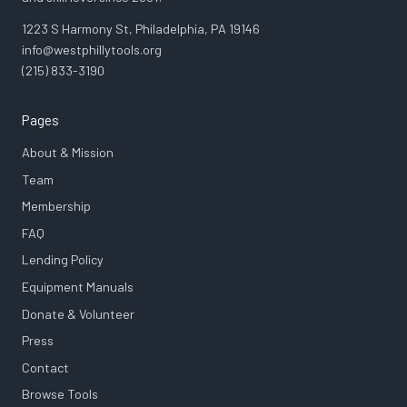
1223 S Harmony St, Philadelphia, PA 19146
info@westphillytools.org
(215) 833-3190
Pages
About & Mission
Team
Membership
FAQ
Lending Policy
Equipment Manuals
Donate & Volunteer
Press
Contact
Browse Tools