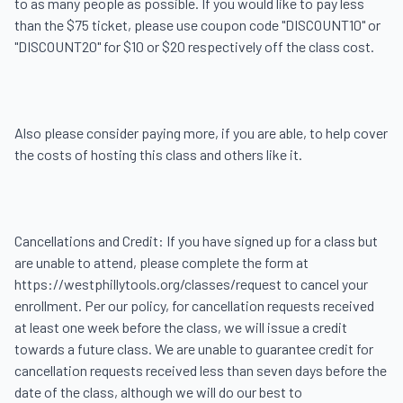
to as many people as possible. If you would like to pay less 
than the $75 ticket, please use coupon code "DISCOUNT10" or 
"DISCOUNT20" for $10 or $20 respectively off the class cost.

Also please consider paying more, if you are able, to help cover 
the costs of hosting this class and others like it.

Cancellations and Credit: If you have signed up for a class but 
are unable to attend, please complete the form at 
https://westphillytools.org/classes/request to cancel your 
enrollment. Per our policy, for cancellation requests received 
at least one week before the class, we will issue a credit 
towards a future class. We are unable to guarantee credit for 
cancellation requests received less than seven days before the 
date of the class, although we will do our best to 