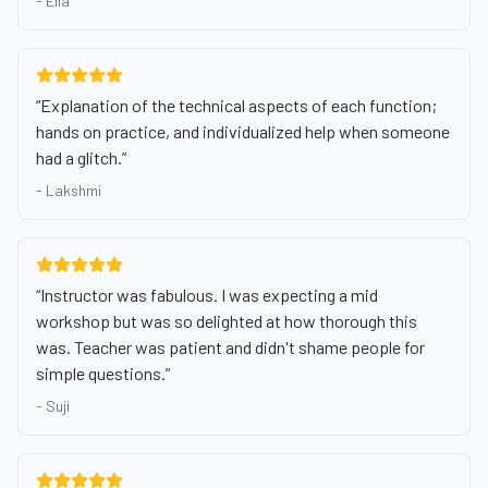
-
Ella
“
Explanation of the technical aspects of each function;
hands on practice, and individualized help when someone
had a glitch.
”
-
Lakshmi
“
Instructor was fabulous. I was expecting a mid
workshop but was so delighted at how thorough this
was. Teacher was patient and didn't shame people for
simple questions.
”
-
Suji