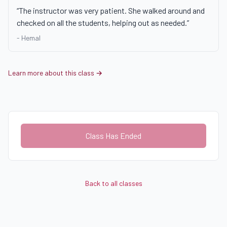
“
The instructor was very patient. She walked around and
checked on all the students, helping out as needed.
”
-
Hemal
Learn more about this class →
Class Has Ended
Back to all classes