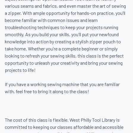
various seams and fabrics, and even master the art of sewing 
a zipper. With ample opportunity for hands-on practice, you'll 
become familiar with common issues and learn 
troubleshooting techniques to keep your projects running 
smoothly. As you build your skills, you'll put your newfound 
knowledge into action by creating a stylish zipper pouch to 
take home. Whether you're a complete beginner or simply 
looking to refresh your sewing skills, this class is the perfect 
opportunity to unleash your creativity and bring your sewing 
projects to life!

If you have a working sewing machine that you are familiar 
with, feel free to bring it along to the class!

The cost of this class is flexible. West Philly Tool Library is 
committed to keeping our classes affordable and accessible 