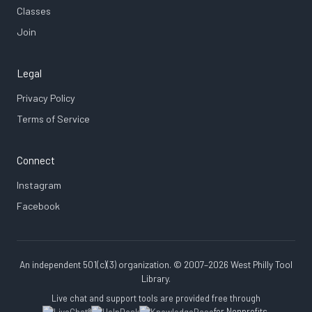
Classes
Join
Legal
Privacy Policy
Terms of Service
Connect
Instagram
Facebook
An independent 501(c)(3) organization. © 2007–2026 West Philly Tool
Library.
Live chat and support tools are provided free through
for Nonprofits.