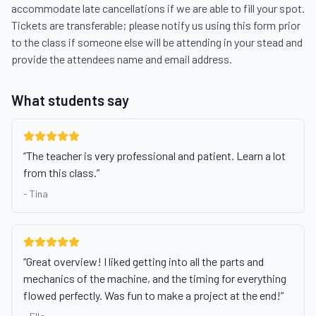
accommodate late cancellations if we are able to fill your spot. 
Tickets are transferable; please notify us using this form prior 
to the class if someone else will be attending in your stead and 
provide the attendees name and email address.
What students say
“
The teacher is very professional and patient. Learn a lot
from this class.
”
-
Tina
“
Great overview! I liked getting into all the parts and
mechanics of the machine, and the timing for everything
flowed perfectly. Was fun to make a project at the end!
”