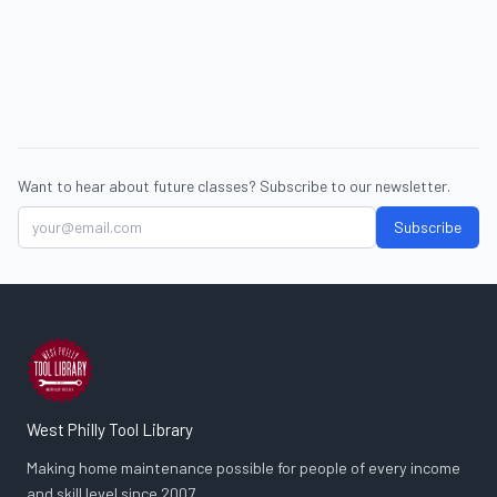
Want to hear about future classes? Subscribe to our newsletter.
Subscribe
West Philly Tool Library
Making home maintenance possible for people of every income
and skill level since 2007.