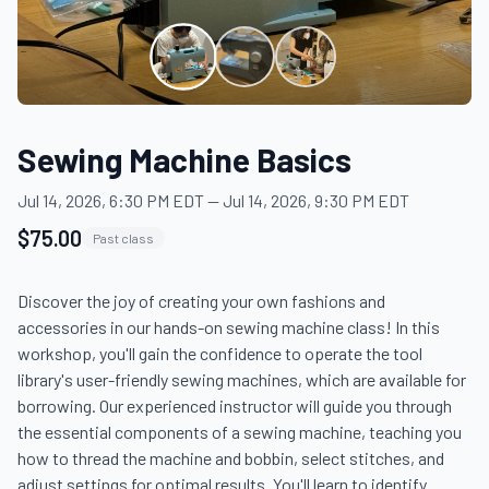
Sewing Machine Basics
Jul 14, 2026, 6:30 PM EDT
—
Jul 14, 2026, 9:30 PM EDT
$75.00
Past class
Discover the joy of creating your own fashions and 
accessories in our hands-on sewing machine class! In this 
workshop, you'll gain the confidence to operate the tool 
library's user-friendly sewing machines, which are available for 
borrowing. Our experienced instructor will guide you through 
the essential components of a sewing machine, teaching you 
how to thread the machine and bobbin, select stitches, and 
adjust settings for optimal results. You'll learn to identify 