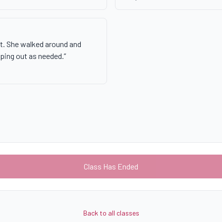
nt. She walked around and
lping out as needed.
”
Class Has Ended
Back to all classes