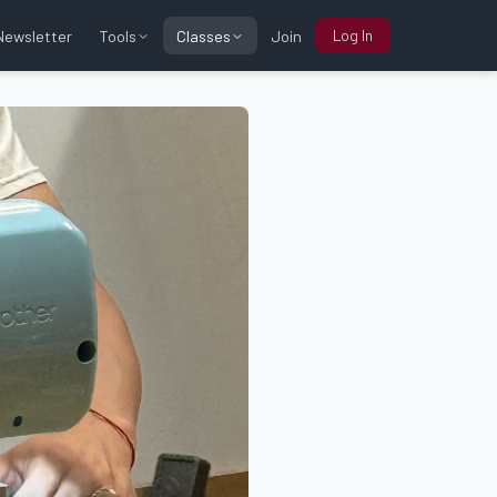
Log In
Tools
Classes
Newsletter
Join