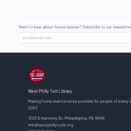
Want to hear about future classes? Subscribe to our newsletter
West Philly Tool Library
Making home maintenance possible for people of every in
2007.
1223 S Harmony St, Philadelphia, PA 19146
info@westphillytools.org