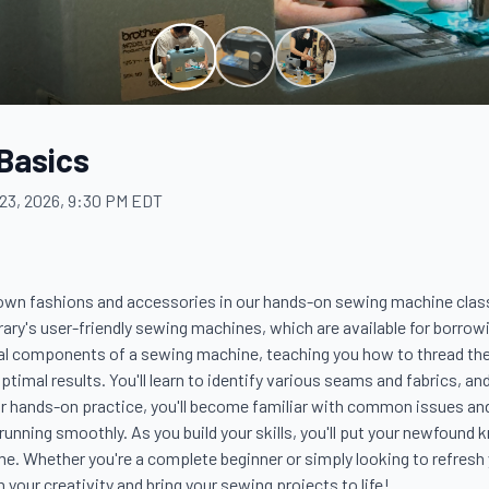
Basics
23, 2026, 9:30 PM EDT
 own fashions and accessories in our hands-on sewing machine class! 
rary's user-friendly sewing machines, which are available for borrowi
ial components of a sewing machine, teaching you how to thread the
ptimal results. You'll learn to identify various seams and fabrics, an
r hands-on practice, you'll become familiar with common issues and
unning smoothly. As you build your skills, you'll put your newfound k
e. Whether you're a complete beginner or simply looking to refresh yo
your creativity and bring your sewing projects to life!
