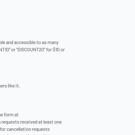


able and accessible to as many 
NT10" or "DISCOUNT20" for $10 or 
s like it.

e form at 
 requests received at least one 
for cancellation requests 