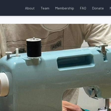
About
Team
Membership
FAQ
Donate