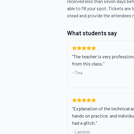
received less than seven days befo
able to fill your spot. Tickets are 
stead and provide the attendees 
What students say
“
The teacher is very professiona
from this class.
”
-
Tina
“
Explanation of the technical a
hands on practice, and indivi
had a glitch.
”
-
Lakshmi