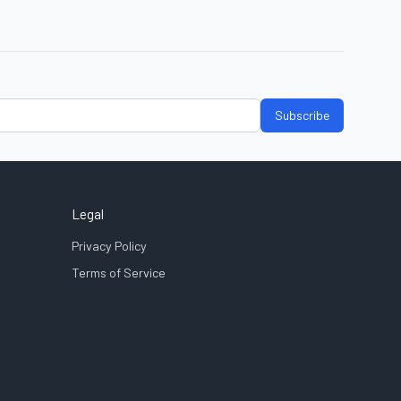
Subscribe
Legal
Privacy Policy
Terms of Service