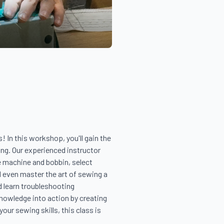
In this workshop, you'll gain the 
ng. Our experienced instructor 
 machine and bobbin, select 
d even master the art of sewing a 
 learn troubleshooting 
nowledge into action by creating 
ur sewing skills, this class is 