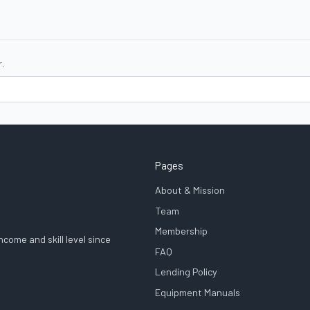
.
Pages
About & Mission
Team
Membership
come and skill level since
FAQ
Lending Policy
Equipment Manuals