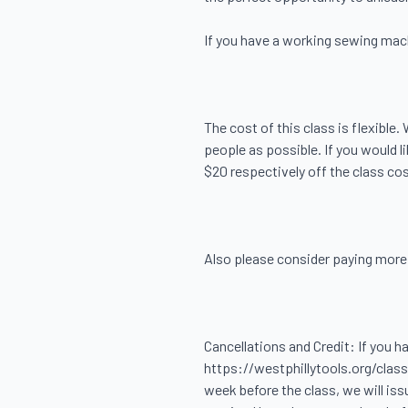
If you have a working sewing machin
The cost of this class is flexible
people as possible. If you would 
$20 respectively off the class cost
Also please consider paying more, i
Cancellations and Credit: If you h
https://westphillytools.org/classe
week before the class, we will iss