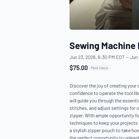
Sewing Machine 
Jun 23, 2026, 6:30 PM EDT
—
Jun 
$75.00
Past class
Discover the joy of creating your
confidence to operate the tool lib
will guide you through the essent
stitches, and adjust settings for o
zipper. With ample opportunity fo
techniques to keep your projects r
a stylish zipper pouch to take hom
the perfect opportunity to unleash 