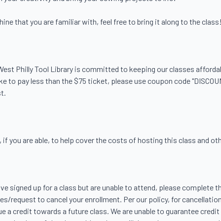
e that you are familiar with, feel free to bring it along to the class!
. West Philly Tool Library is committed to keeping our classes afford
like to pay less than the $75 ticket, please use coupon code "DISCOU
.

f you are able, to help cover the costs of hosting this class and other
ave signed up for a class but are unable to attend, please complete th
s/request to cancel your enrollment. Per our policy, for cancellation
ue a credit towards a future class. We are unable to guarantee credit 