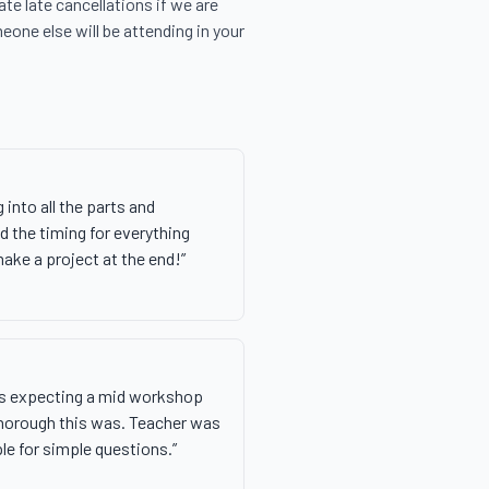
e late cancellations if we are 
eone else will be attending in your 
 into all the parts and
 the timing for everything
make a project at the end!
”
as expecting a mid workshop
thorough this was. Teacher was
le for simple questions.
”