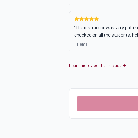
“
The instructor was very patie
checked on all the students, he
-
Hemal
Learn more about this class →