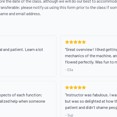
re the date of the class, although we will do our best to accommodat
transferable; please notify us using this form prior to the class if som
name and email address.
l and patient. Learn a lot
“
Great overview! I liked getting
mechanics of the machine, and
flowed perfectly. Was fun to 
-
Ella
spects of each function;
“
Instructor was fabulous. I w
dualized help when someone
but was so delighted at how 
patient and didn't shame peop
-
Suji