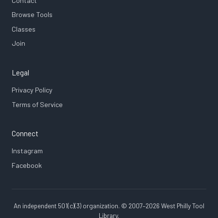
Contact
Browse Tools
Classes
Join
Legal
Privacy Policy
Terms of Service
Connect
Instagram
Facebook
An independent 501(c)(3) organization. © 2007–2026 West Philly Tool
Library.