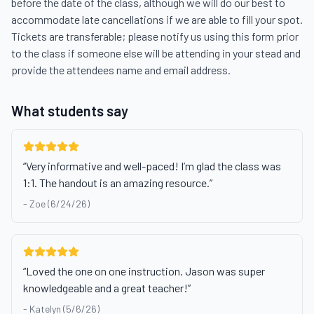
before the date of the class, although we will do our best to 
accommodate late cancellations if we are able to fill your spot. 
Tickets are transferable; please notify us using this form prior 
to the class if someone else will be attending in your stead and 
provide the attendees name and email address.
What students say
“
Very informative and well-paced! I’m glad the class was
1:1. The handout is an amazing resource.
”
-
Zoe (6/24/26)
“
Loved the one on one instruction. Jason was super
knowledgeable and a great teacher!
”
-
Katelyn (5/6/26)