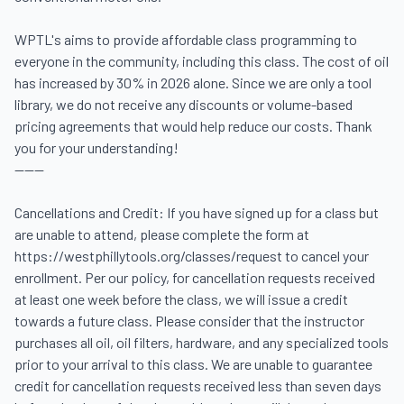
WPTL's aims to provide affordable class programming to 
everyone in the community, including this class. The cost of oil 
has increased by 30% in 2026 alone. Since we are only a tool 
library, we do not receive any discounts or volume-based 
pricing agreements that would help reduce our costs. Thank 
you for your understanding! 

------

Cancellations and Credit: If you have signed up for a class but 
are unable to attend, please complete the form at 
https://westphillytools.org/classes/request to cancel your 
enrollment. Per our policy, for cancellation requests received 
at least one week before the class, we will issue a credit 
towards a future class. Please consider that the instructor 
purchases all oil, oil filters, hardware, and any specialized tools 
prior to your arrival to this class. We are unable to guarantee 
credit for cancellation requests received less than seven days 