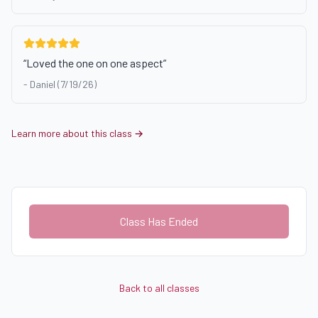
“
Loved the one on one aspect
”
-
Daniel (7/19/26)
Learn more about this class →
Class Has Ended
Back to all classes