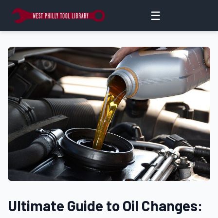
☰
Ultimate Guide to Oil Changes: