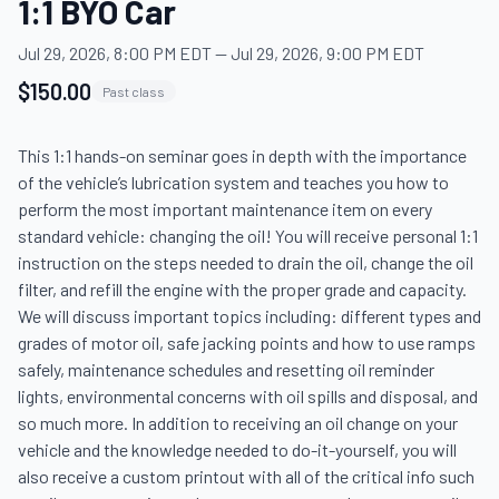
1:1 BYO Car
Jul 29, 2026, 8:00 PM EDT
—
Jul 29, 2026, 9:00 PM EDT
$150.00
Past class
This 1:1 hands-on seminar goes in depth with the importance 
of the vehicle’s lubrication system and teaches you how to 
perform the most important maintenance item on every 
standard vehicle: changing the oil! You will receive personal 1:1 
instruction on the steps needed to drain the oil, change the oil 
filter, and refill the engine with the proper grade and capacity. 
We will discuss important topics including: different types and 
grades of motor oil, safe jacking points and how to use ramps 
safely, maintenance schedules and resetting oil reminder 
lights, environmental concerns with oil spills and disposal, and 
so much more. In addition to receiving an oil change on your 
vehicle and the knowledge needed to do-it-yourself, you will 
also receive a custom printout with all of the critical info such 