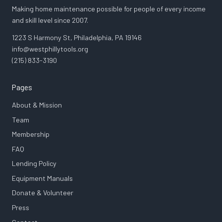
Making home maintenance possible for people of every income
and skill level since 2007.
1223 S Harmony St, Philadelphia, PA 19146
info@westphillytools.org
(215) 833-3190
Pages
About & Mission
Team
Membership
FAQ
Lending Policy
Equipment Manuals
Donate & Volunteer
Press