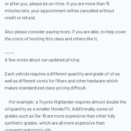
or after you, please be on-time. If you are more than 15 
minutes late, your appointment will be cancelled without 
credit or refund.

Also please consider paying more, if you are able, to help cover 
the costs of hosting this class and others like it.

------

A few notes about our updated pricing:  

Each vehicle requires a different quantity and grade of oil as 
well as different costs for filters and other hardware which 
makes standardized class pricing difficult. 

   -For example: a Toyota Highlander requires almost double the 
oil quantity as a smaller Honda Fit. Additionally, some oil 
grades such as 0w-16 are more expensive than other fully 
synthetic grades, which are all more expensive than 
conventional motor oils. 
