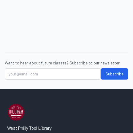
Want to hear about future classes? Subscribe to our newsletter.
Subscribe
West Philly Tool Library