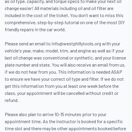
as oil type, capacity, and torque specs to make your next oil 
change easier! All materials including oil and oil filter are 
included in the cost of the ticket. You don’t want to miss this 
comprehensive, step-by-step tutorial on one of the most DIY 
friendly repairs in the car world.

Please send an email to info@westphillytools.org with your 
vehicle's year, make, model, trim, and engine as well as if your 
last oil change was conventional or synthetic, and your license 
plate number and state. You will also receive an email from us, 
if we do not hear from you. This information is needed ASAP 
to ensure we have your correct oil type and filter. If we do not 
get this information from you at least one week before the 
class, your appointment will be cancelled without credit or 
refund.

Please also plan to arrive 10-15 minutes prior to your 
appointment time. As the instructor is booked for a specific 
time slot and there may be other appointments booked before 