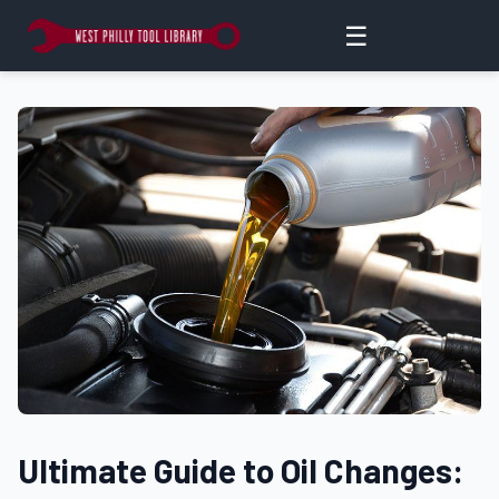
☰
Ultimate Guide to Oil Changes: