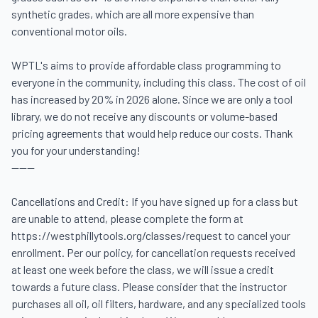
synthetic grades, which are all more expensive than 
conventional motor oils. 

WPTL's aims to provide affordable class programming to 
everyone in the community, including this class. The cost of oil 
has increased by 20% in 2026 alone. Since we are only a tool 
library, we do not receive any discounts or volume-based 
pricing agreements that would help reduce our costs. Thank 
you for your understanding! 

------

Cancellations and Credit: If you have signed up for a class but 
are unable to attend, please complete the form at 
https://westphillytools.org/classes/request to cancel your 
enrollment. Per our policy, for cancellation requests received 
at least one week before the class, we will issue a credit 
towards a future class. Please consider that the instructor 
purchases all oil, oil filters, hardware, and any specialized tools 