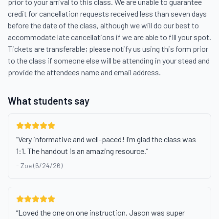
prior to your arrival to this class. We are unable to guarantee 
credit for cancellation requests received less than seven days 
before the date of the class, although we will do our best to 
accommodate late cancellations if we are able to fill your spot. 
Tickets are transferable; please notify us using this form prior 
to the class if someone else will be attending in your stead and 
provide the attendees name and email address.
What students say
“
Very informative and well-paced! I’m glad the class was
1:1. The handout is an amazing resource.
”
-
Zoe (6/24/26)
“
Loved the one on one instruction. Jason was super