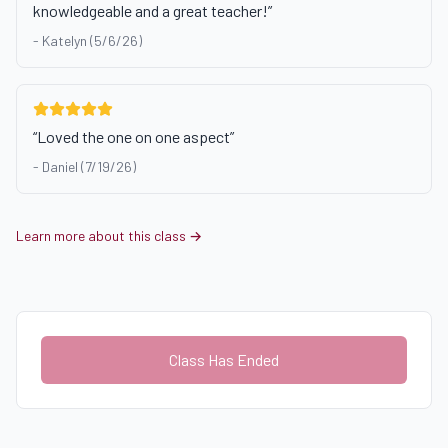
knowledgeable and a great teacher!
”
-
Katelyn (5/6/26)
“
Loved the one on one aspect
”
-
Daniel (7/19/26)
Learn more about this class →
Class Has Ended