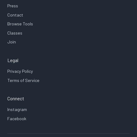
Press
Contact
Browse Tools
Classes
Join
Legal
Privacy Policy
Terms of Service
Connect
Instagram
Facebook