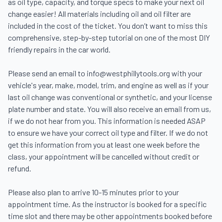
as oil type, capacity, and torque specs to make your next oil 
change easier! All materials including oil and oil filter are 
included in the cost of the ticket. You don’t want to miss this 
comprehensive, step-by-step tutorial on one of the most DIY 
friendly repairs in the car world.

Please send an email to info@westphillytools.org with your 
vehicle's year, make, model, trim, and engine as well as if your 
last oil change was conventional or synthetic, and your license 
plate number and state. You will also receive an email from us, 
if we do not hear from you. This information is needed ASAP 
to ensure we have your correct oil type and filter. If we do not 
get this information from you at least one week before the 
class, your appointment will be cancelled without credit or 
refund.

Please also plan to arrive 10-15 minutes prior to your 
appointment time. As the instructor is booked for a specific 
time slot and there may be other appointments booked before 