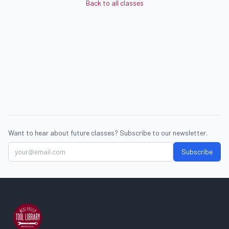
Back to all classes
Want to hear about future classes? Subscribe to our newsletter.
Subscribe