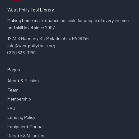
West Philly Tool Library
Making home maintenance possible for people of every income
and skill level since 2007.
1223 S Harmony St, Philadelphia, PA 19146
info@westphillytools.org
(215) 833-3190
Pages
About & Mission
Team
Membership
FAQ
Lending Policy
Equipment Manuals
Donate & Volunteer