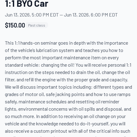
1:1 BYO Car
Jun 13, 2026, 5:00 PM EDT
—
Jun 13, 2026, 6:00 PM EDT
$150.00
Past class
This 1:1 hands-on seminar goes in depth with the importance 
of the vehicle’s lubrication system and teaches you how to 
perform the most important maintenance item on every 
standard vehicle: changing the oil! You will receive personal 1:1 
instruction on the steps needed to drain the oil, change the oil 
filter, and refill the engine with the proper grade and capacity. 
We will discuss important topics including: different types and 
grades of motor oil, safe jacking points and how to use ramps 
safely, maintenance schedules and resetting oil reminder 
lights, environmental concerns with oil spills and disposal, and 
so much more. In addition to receiving an oil change on your 
vehicle and the knowledge needed to do-it-yourself, you will 
also receive a custom printout with all of the critical info such 