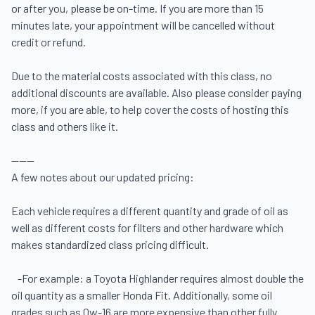
or after you, please be on-time. If you are more than 15 
minutes late, your appointment will be cancelled without 
credit or refund.

Due to the material costs associated with this class, no 
additional discounts are available. Also please consider paying 
more, if you are able, to help cover the costs of hosting this 
class and others like it.

------

A few notes about our updated pricing:  

Each vehicle requires a different quantity and grade of oil as 
well as different costs for filters and other hardware which 
makes standardized class pricing difficult. 

   -For example: a Toyota Highlander requires almost double the 
oil quantity as a smaller Honda Fit. Additionally, some oil 
grades such as 0w-16 are more expensive than other fully 