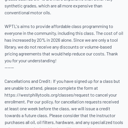
synthetic grades, which are all more expensive than 
conventional motor oils. 

WPTL's aims to provide affordable class programming to 
everyone in the community, including this class. The cost of oil 
has increased by 20% in 2026 alone. Since we are only a tool 
library, we do not receive any discounts or volume-based 
pricing agreements that would help reduce our costs. Thank 
you for your understanding! 

------

Cancellations and Credit: If you have signed up for a class but 
are unable to attend, please complete the form at 
https://westphillytools.org/classes/request to cancel your 
enrollment. Per our policy, for cancellation requests received 
at least one week before the class, we will issue a credit 
towards a future class. Please consider that the instructor 
purchases all oil, oil filters, hardware, and any specialized tools 