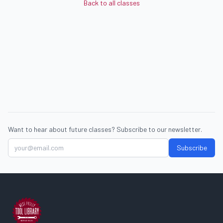
Back to all classes
Want to hear about future classes? Subscribe to our newsletter.
Subscribe