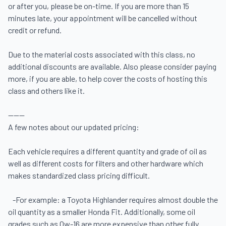
or after you, please be on-time. If you are more than 15 
minutes late, your appointment will be cancelled without 
credit or refund.

Due to the material costs associated with this class, no 
additional discounts are available. Also please consider paying 
more, if you are able, to help cover the costs of hosting this 
class and others like it.

------

A few notes about our updated pricing:  

Each vehicle requires a different quantity and grade of oil as 
well as different costs for filters and other hardware which 
makes standardized class pricing difficult. 

   -For example: a Toyota Highlander requires almost double the 
oil quantity as a smaller Honda Fit. Additionally, some oil 
grades such as 0w-16 are more expensive than other fully 