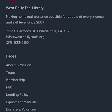
West Philly Tool Library
Making home maintenance possible for people of every income
and skill level since 2007.
1223 S Harmony St, Philadelphia, PA 19146
info@westphillytools.org
(215) 833-3190
Pages
About & Mission
Team
Membership
FAQ
Lending Policy
Equipment Manuals
Donate & Volunteer