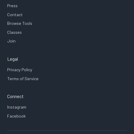
Press
Contact
Browse Tools
Classes
Join
Legal
Privacy Policy
Terms of Service
Connect
Instagram
Facebook