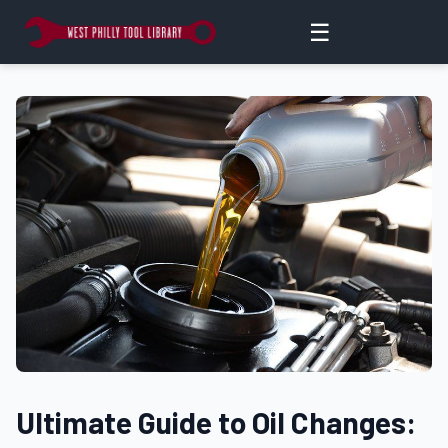
☰
Ultimate Guide to Oil Changes: