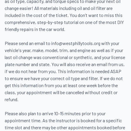
as oil type, capacity, and torque specs to make your next oil 
change easier! All materials including oil and oil filter are 
included in the cost of the ticket. You don’t want to miss this 
comprehensive, step-by-step tutorial on one of the most DIY 
friendly repairs in the car world.

Please send an email to info@westphillytools.org with your 
vehicle's year, make, model, trim, and engine as well as if your 
last oil change was conventional or synthetic, and your license 
plate number and state. You will also receive an email from us, 
if we do not hear from you. This information is needed ASAP 
to ensure we have your correct oil type and filter. If we do not 
get this information from you at least one week before the 
class, your appointment will be cancelled without credit or 
refund.

Please also plan to arrive 10-15 minutes prior to your 
appointment time. As the instructor is booked for a specific 
time slot and there may be other appointments booked before 