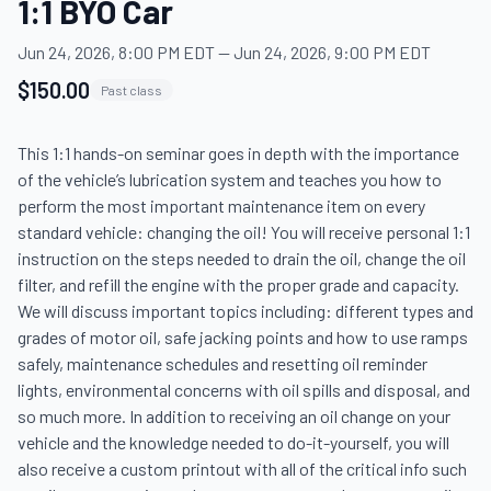
1:1 BYO Car
Jun 24, 2026, 8:00 PM EDT
—
Jun 24, 2026, 9:00 PM EDT
$150.00
Past class
This 1:1 hands-on seminar goes in depth with the importance 
of the vehicle’s lubrication system and teaches you how to 
perform the most important maintenance item on every 
standard vehicle: changing the oil! You will receive personal 1:1 
instruction on the steps needed to drain the oil, change the oil 
filter, and refill the engine with the proper grade and capacity. 
We will discuss important topics including: different types and 
grades of motor oil, safe jacking points and how to use ramps 
safely, maintenance schedules and resetting oil reminder 
lights, environmental concerns with oil spills and disposal, and 
so much more. In addition to receiving an oil change on your 
vehicle and the knowledge needed to do-it-yourself, you will 
also receive a custom printout with all of the critical info such 