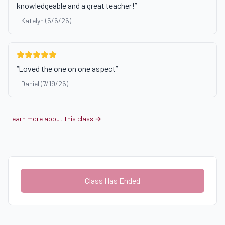
knowledgeable and a great teacher!
”
-
Katelyn (5/6/26)
“
Loved the one on one aspect
”
-
Daniel (7/19/26)
Learn more about this class →
Class Has Ended