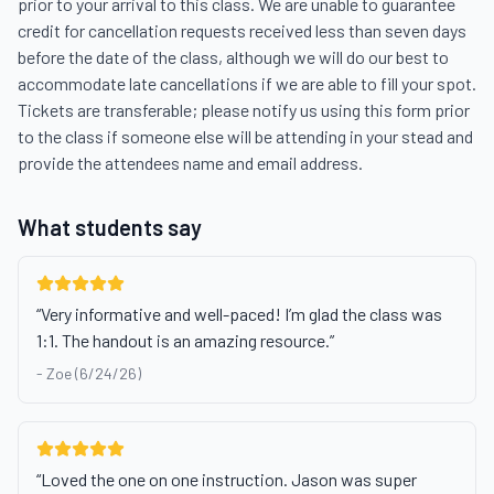
prior to your arrival to this class. We are unable to guarantee 
credit for cancellation requests received less than seven days 
before the date of the class, although we will do our best to 
accommodate late cancellations if we are able to fill your spot. 
Tickets are transferable; please notify us using this form prior 
to the class if someone else will be attending in your stead and 
provide the attendees name and email address.
What students say
“
Very informative and well-paced! I’m glad the class was
1:1. The handout is an amazing resource.
”
-
Zoe (6/24/26)
“
Loved the one on one instruction. Jason was super